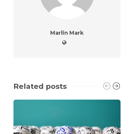
Marlin Mark
Related posts