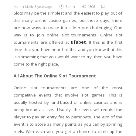
Marlin Mark
,
5 years ago
3 min
1806
Slots may be the simplest and the easiest to play out of
the many online casino games, but these days, there
are now ways to make it a little more challenging. One
way is to join online slot tournaments. Online slot
tournaments are offered at
ufabet
. If this is the first
time that you have heard of this and you know that this
is something that you would want to try, then you have
come to the right place.
All About The Online Slot Tournament
Online slot tournaments are one of the most
competitive events that involve slot games. This is
usually hosted by land-based or online casinos and is
being broadcast live. Usually, the event will require the
player to pay an entry fee to participate. The aim of the
event is to score as many points as you can by spinning
reels. With each win, you get a chance to climb up the