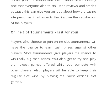
one that everyone also trusts. Read reviews and articles
because this can give you an idea about how the casino
site performs in all aspects that involve the satisfaction
of the players.
Online Slot Tournaments – Is it For You?
Players who choose to join online slot tournaments will
have the chance to earn cash prizes against other
players. Slots tournaments give players the chance to
win really big cash prizes. You also get to try and play
the newest games offered while you compete with
other players. Also, players will be able to keep their
regular slot wins by playing the most exciting slot
games.