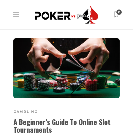
0
GAMBLING
A Beginner’s Guide To Online Slot
Tournaments