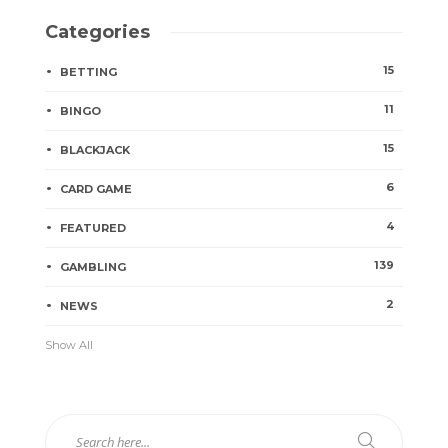
Categories
15
BETTING
11
BINGO
15
BLACKJACK
6
CARD GAME
4
FEATURED
139
GAMBLING
2
NEWS
Show All