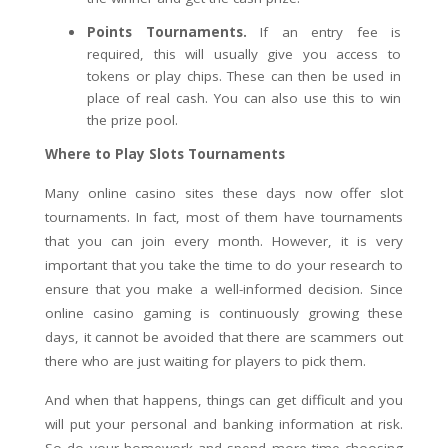
Points Tournaments.
If an entry fee is
required, this will usually give you access to
tokens or play chips. These can then be used in
place of real cash. You can also use this to win
the prize pool.
Where to Play Slots Tournaments
Many online casino sites these days now offer slot
tournaments. In fact, most of them have tournaments
that you can join every month. However, it is very
important that you take the time to do your research to
ensure that you make a well-informed decision. Since
online casino gaming is continuously growing these
days, it cannot be avoided that there are scammers out
there who are just waiting for players to pick them.
And when that happens, things can get difficult and you
will put your personal and banking information at risk.
So do your homework and spend more time choosing