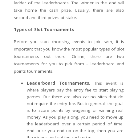
ladder of the leaderboards. The winner in the end will
take home the cash prize. Usually, there are also
second and third prizes at stake.
Types of Slot Tournaments
Before you start choosing events to join with, it is
important that you know the most popular types of slot
tournaments out there. Online, there are two
tournaments for you to pick from – leaderboard and
points tournaments.
Leaderboard Tournaments.
This event is
where players pay the entry fee to start playing
games. But there are also casino sites that do
not require the entry fee. But in general, the goal
is to score points by wagering or winning real
money. As you play along, you need to move up
the leaderboard over a certain period of time.
And once you end up on the top, then you are
the winner and get the cash prize.