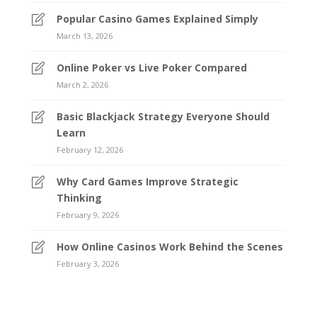
Popular Casino Games Explained Simply
March 13, 2026
Online Poker vs Live Poker Compared
March 2, 2026
Basic Blackjack Strategy Everyone Should
Learn
February 12, 2026
Why Card Games Improve Strategic
Thinking
February 9, 2026
How Online Casinos Work Behind the Scenes
February 3, 2026