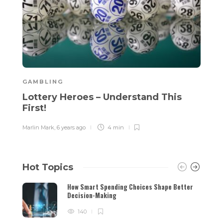
GAMBLING
G
Lottery Heroes – Understand This
T
First!
m
Marlin Mark
,
6 years ago
4 min
Ma
Hot Topics
How Smart Spending Choices Shape Better
Decision-Making
140