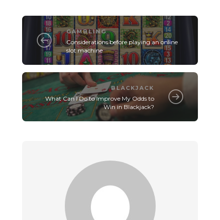
GAMBLING
Considerations before playing an online
slot machine
BLACKJACK
What Can I Do to Improve My Odds to
Win in Blackjack?