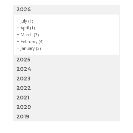
2026
+
July
(1)
+
April
(1)
+
March
(3)
+
February
(4)
+
January
(3)
2025
2024
2023
2022
2021
2020
2019