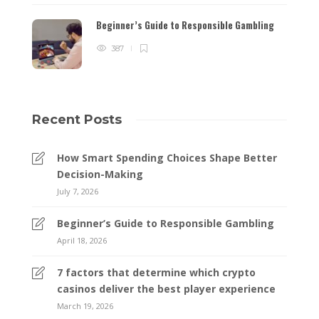
Beginner’s Guide to Responsible Gambling
387
Recent Posts
How Smart Spending Choices Shape Better
Decision-Making
July 7, 2026
Beginner’s Guide to Responsible Gambling
April 18, 2026
7 factors that determine which crypto
casinos deliver the best player experience
March 19, 2026