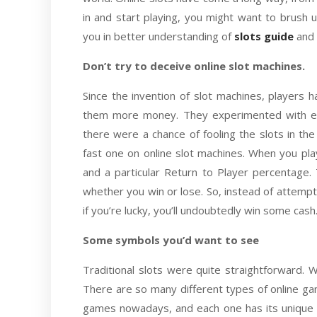
in and start playing, you might want to brush 
you in better understanding of
slots guide
and 
Don’t try to deceive online slot machines.
Since the invention of slot machines, players 
them more money. They experimented with ever
there were a chance of fooling the slots in the 
fast one on online slot machines. When you pl
and a particular Return to Player percentage. 
whether you win or lose. So, instead of attemp
if you’re lucky, you’ll undoubtedly win some cash
Some symbols you’d want to see
Traditional slots were quite straightforward.
There are so many different types of online ga
games nowadays, and each one has its unique 