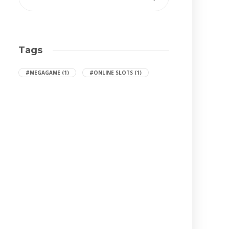
Tags
#MEGAGAME
(1)
#ONLINE SLOTS
(1)