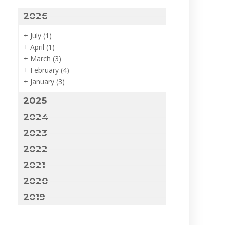
2026
+
July
(1)
+
April
(1)
+
March
(3)
+
February
(4)
+
January
(3)
2025
2024
2023
2022
2021
2020
2019