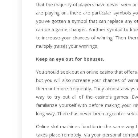
that the majority of players have never seen o
are playing on, there are particular symbols yo
you’ve gotten a symbol that can replace any o
can be a game-changer. Another symbol to look
to increase your chances of winning. Then ther
multiply (raise) your winnings.
Keep an eye out for bonuses.
You should seek out an online casino that offer
but you will also increase your chances of win
them out more frequently. They almost always o
way to try out all of the casino’s games. Ev
familiarize yourself with before making your in
long way. There has never been a greater select
Online slot machines function in the same way t
takes place remotely, via your personal compu