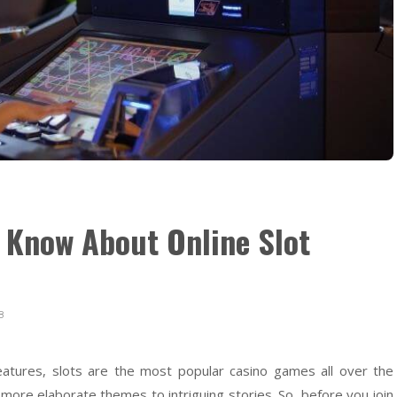
 Know About Online Slot
8
eatures, slots are the most popular casino games all over the
more elaborate themes to intriguing stories. So, before you join