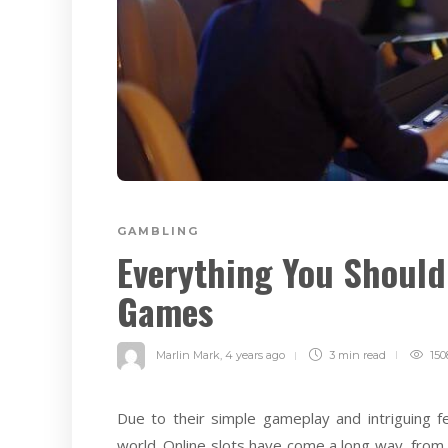
GAMBLING
Everything You Should
Games
Marlin Mark
,
4 years ago
3 min
read
150
Due to their simple gameplay and intriguing f
world. Online slots have come a long way, from 