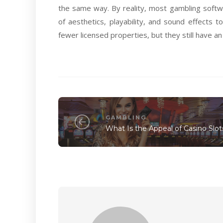
the same way. By reality, most gambling softw
of aesthetics, playability, and sound effects 
fewer licensed properties, but they still have an
GAMBLING
What Is the Appeal of Casino Slot