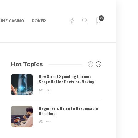
0
INE CASINO
POKER
Hot Topics
How Smart Spending Choices
Shape Better Decision-Making
136
Beginner’s Guide to Responsible
Gambling
383