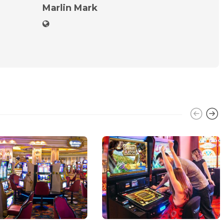
Marlin Mark