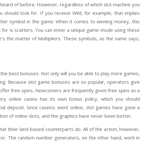
r heard of before. However, regardless of which slot machine you
u should look for. If you receive Wild, for example, that implies
ther symbol in the game. When it comes to winning money, this
 for is scatters. You can enter a unique game mode using these
e’s the matter of Multipliers. These symbols, as the name says,
s the best bonuses. Not only will you be able to play more games,
ning. Because slot game bonuses are so popular, operators give
ffer free spins
.
Newcomers are frequently given free spins as a
ery online casino has its own bonus policy, which you should
itial deposit. Since casinos went online, slot games have gone a
ion of online slots, and the graphics have never been better.
hat their land-based counterparts do. All of the action, however,
ter. The random number generators, on the other hand, work in