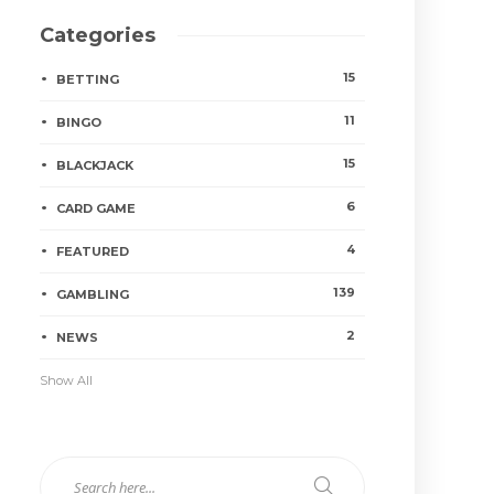
Categories
15
BETTING
11
BINGO
15
BLACKJACK
6
CARD GAME
4
FEATURED
139
GAMBLING
2
NEWS
Show All