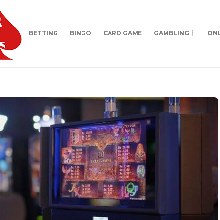
BETTING
BINGO
CARD GAME
GAMBLING
ONL