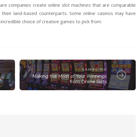
are companies create online slot machines that are comparable
to their land-based counterparts. Some online casinos may have
 incredible choice of creative games to pick from.
GAMBLING
Making the Most of Your Winnings
s?
from Online Slots