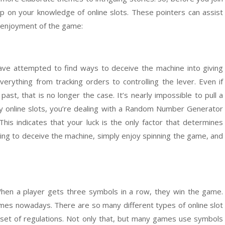
up on your knowledge of online slots. These pointers can assist
enjoyment of the game:
have attempted to find ways to deceive the machine into giving
ything from tracking orders to controlling the lever. Even if
past, that is no longer the case. It’s nearly impossible to pull a
ay online slots, you’re dealing with a Random Number Generator
This indicates that your luck is the only factor that determines
ting to deceive the machine, simply enjoy spinning the game, and
.
 When a player gets three symbols in a row, they win the game.
mes nowadays. There are so many different types of online slot
set of regulations. Not only that, but many games use symbols