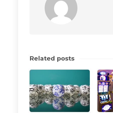
Related posts