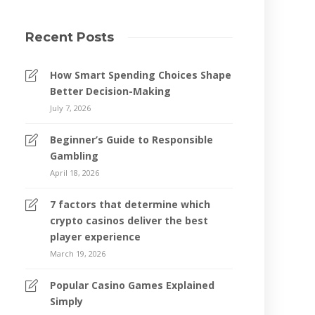
Recent Posts
How Smart Spending Choices Shape
Better Decision-Making
July 7, 2026
Beginner’s Guide to Responsible
Gambling
April 18, 2026
7 factors that determine which
crypto casinos deliver the best
player experience
March 19, 2026
Popular Casino Games Explained
Simply