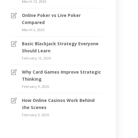
March 13, 2026
Online Poker vs Live Poker
Compared
March 2, 2026
Basic Blackjack Strategy Everyone
Should Learn
February 12, 2026
Why Card Games Improve Strategic
Thinking
February 9, 2026
How Online Casinos Work Behind
the Scenes
February 3, 2026