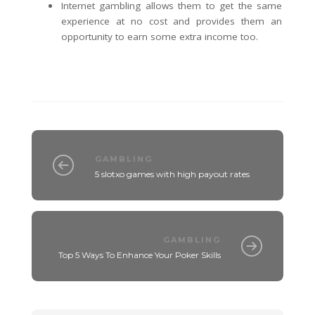
Internet gambling allows them to get the same
experience at no cost and provides them an
opportunity to earn some extra income too.
GAMBLING
5 slotxo games with high payout rates
GAMBLING
Top 5 Ways To Enhance Your Poker Skills