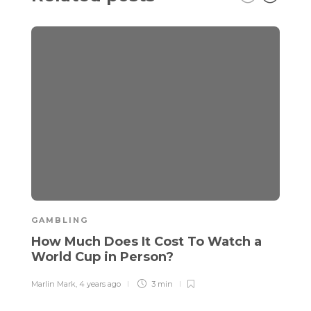
GAMBLING
G
How Much Does It Cost To Watch a
P
World Cup in Person?
b
Marlin Mark
,
4 years ago
3 min
Ma