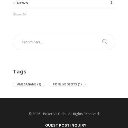
2
NEWS
Show All
Tags
#MEGAGAME
(1)
#ONLINE SLOTS
(1)
© 2026 - Poker Vs Girls - All Rights Reserved.
GUEST POST INQUIRY