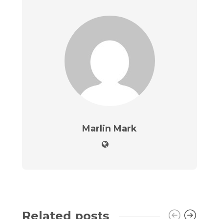
Marlin Mark
Related posts