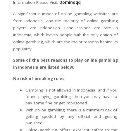
Information Please Visit,
Dominoqq
.
A significant number of online gambling websites are
from Indonesia, and the majority of online gambling
players are Indonesian. Land casinos are rare in
Indonesia, which leaves people with the only option of
online gambling, which are the major reasons behind its
popularity.
Some of the best reasons to play online gambling
in Indonesia are listed below.
No risk of breaking rules
Gambling is not allowed in Indonesia, and if you
found playing gambling, then you may have to
pay some fine or get imprisoned.
With online gambling, there is a minimum risk of
getting spotted by any official and getting
punished.
Online gambling offers excellent safety to the