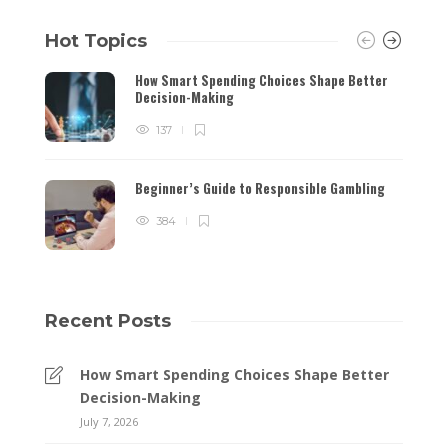
Hot Topics
How Smart Spending Choices Shape Better
Decision-Making
137
Beginner’s Guide to Responsible Gambling
384
Recent Posts
How Smart Spending Choices Shape Better
Decision-Making
July 7, 2026