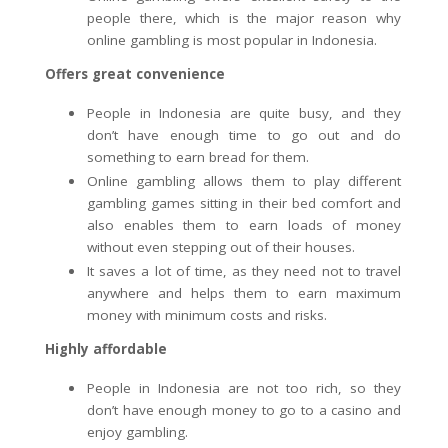
people there, which is the major reason why
online gambling is most popular in Indonesia.
Offers great convenience
People in Indonesia are quite busy, and they
don’t have enough time to go out and do
something to earn bread for them.
Online gambling allows them to play different
gambling games sitting in their bed comfort and
also enables them to earn loads of money
without even stepping out of their houses.
It saves a lot of time, as they need not to travel
anywhere and helps them to earn maximum
money with minimum costs and risks.
Highly affordable
People in Indonesia are not too rich, so they
don’t have enough money to go to a casino and
enjoy gambling.