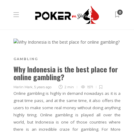
0
GAMBLING
Why Indonesia is the best place for
online gambling?
Marlin Mark
,
5 years ago
2 min
1571
Online gambling is highly in demand nowadays as it is a
great time pass, and at the same time, it also offers the
users to make some real money without doing anything
highly tiring. Online gambling is played all over the
world, but Indonesia is one of those countries where
there is an incredible craze for gambling. For More