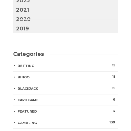
2022
2021
2020
2019
Categories
15
BETTING
11
BINGO
15
BLACKJACK
6
CARD GAME
4
FEATURED
139
GAMBLING