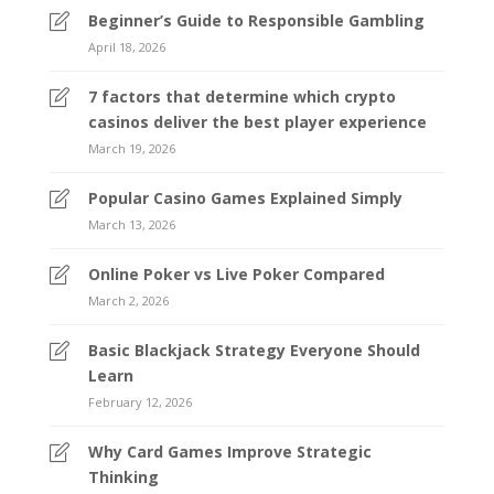
Beginner’s Guide to Responsible Gambling
April 18, 2026
7 factors that determine which crypto
casinos deliver the best player experience
March 19, 2026
Popular Casino Games Explained Simply
March 13, 2026
Online Poker vs Live Poker Compared
March 2, 2026
Basic Blackjack Strategy Everyone Should
Learn
February 12, 2026
Why Card Games Improve Strategic
Thinking