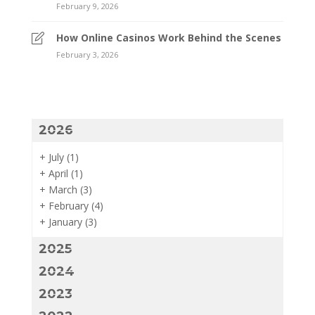
February 9, 2026
How Online Casinos Work Behind the Scenes
February 3, 2026
2026
+
July
(1)
+
April
(1)
+
March
(3)
+
February
(4)
+
January
(3)
2025
2024
2023