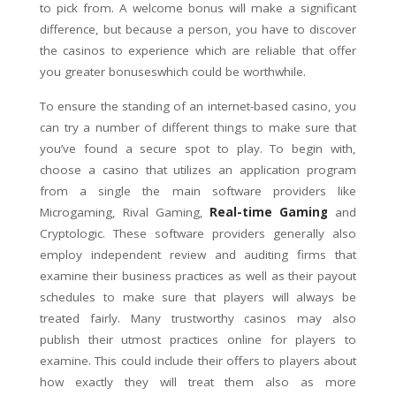
to pick from. A welcome bonus will make a significant
difference, but because a person, you have to discover
the casinos to experience which are reliable that offer
you greater bonuseswhich could be worthwhile.
To ensure the standing of an internet-based casino, you
can try a number of different things to make sure that
you’ve found a secure spot to play. To begin with,
choose a casino that utilizes an application program
from a single the main software providers like
Microgaming, Rival Gaming,
Real-time Gaming
and
Cryptologic. These software providers generally also
employ independent review and auditing firms that
examine their business practices as well as their payout
schedules to make sure that players will always be
treated fairly. Many trustworthy casinos may also
publish their utmost practices online for players to
examine. This could include their offers to players about
how exactly they will treat them also as more