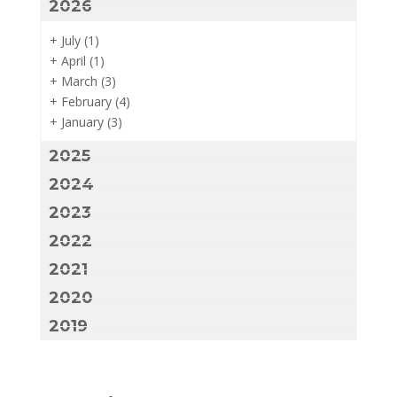
2026
+
July
(1)
+
April
(1)
+
March
(3)
+
February
(4)
+
January
(3)
2025
2024
2023
2022
2021
2020
2019