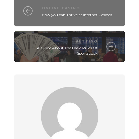
ONLINE CASINO
How you can Thrive at Internet Casinos
BETTING
A Guide About The Basic Rules Of
Sportsbook