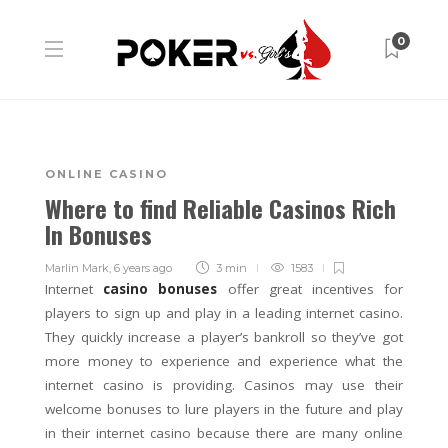
0
ONLINE CASINO
Where to find Reliable Casinos Rich
In Bonuses
Marlin Mark
,
6 years ago
3 min
1583
Internet
casino bonuses
offer great incentives for
players to sign up and play in a leading internet casino.
They quickly increase a player’s bankroll so they’ve got
more money to experience and experience what the
internet casino is providing. Casinos may use their
welcome bonuses to lure players in the future and play
in their internet casino because there are many online