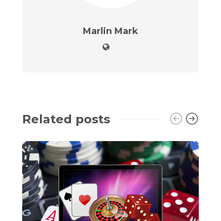
Marlin Mark
Related posts