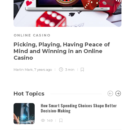
ONLINE CASINO
O
Picking, Playing, Having Peace of
4
Mind and Winning in an Online
T
Casino
Ma
Marlin Mark
,
7 years ago
3 min
Hot Topics
How Smart Spending Choices Shape Better
Decision-Making
149