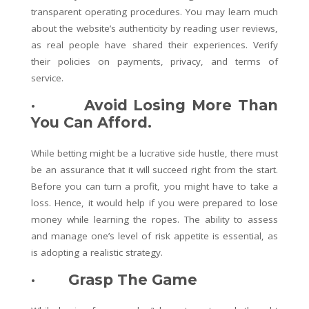
transparent operating procedures. You may learn much
about the website’s authenticity by reading user reviews,
as real people have shared their experiences. Verify
their policies on payments, privacy, and terms of
service.
·
Avoid Losing More Than
You Can Afford.
While betting might be a lucrative side hustle, there must
be an assurance that it will succeed right from the start.
Before you can turn a profit, you might have to take a
loss. Hence, it would help if you were prepared to lose
money while learning the ropes. The ability to assess
and manage one’s level of risk appetite is essential, as
is adopting a realistic strategy.
·
Grasp The Game