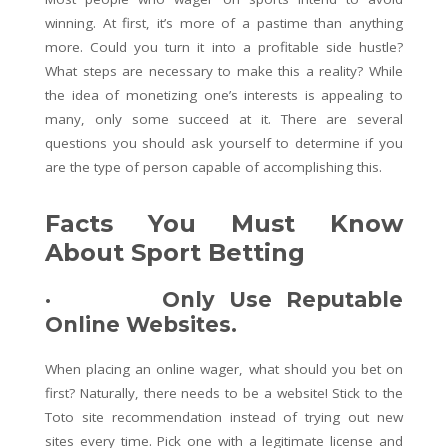
winning. At first, it’s more of a pastime than anything
more. Could you turn it into a profitable side hustle?
What steps are necessary to make this a reality? While
the idea of monetizing one’s interests is appealing to
many, only some succeed at it. There are several
questions you should ask yourself to determine if you
are the type of person capable of accomplishing this.
Facts You Must Know
About Sport Betting
·
Only Use Reputable
Online Websites.
When placing an online wager, what should you bet on
first? Naturally, there needs to be a website! Stick to the
Toto site recommendation instead of trying out new
sites every time. Pick one with a legitimate license and