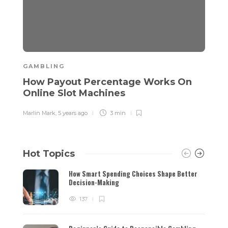
GAMBLING
G
How Payout Percentage Works On
S
Online Slot Machines
S
Marlin Mark
,
5 years ago
3 min
Ma
Hot Topics
How Smart Spending Choices Shape Better
Decision-Making
137