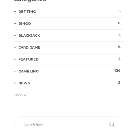
15
BETTING
11
BINGO
15
BLACKJACK
6
CARD GAME
4
FEATURED
139
GAMBLING
2
NEWS
Show All