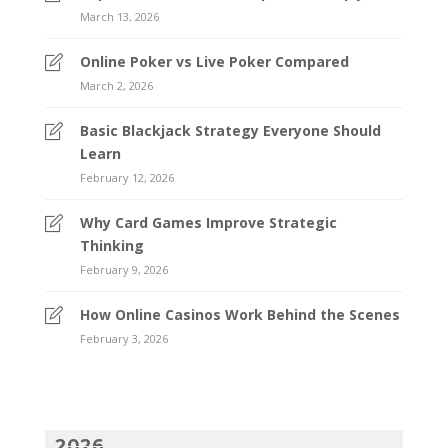
March 13, 2026
Online Poker vs Live Poker Compared
March 2, 2026
Basic Blackjack Strategy Everyone Should
Learn
February 12, 2026
Why Card Games Improve Strategic
Thinking
February 9, 2026
How Online Casinos Work Behind the Scenes
February 3, 2026
2026