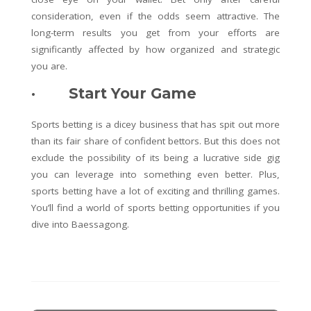
consideration, even if the odds seem attractive. The
long-term results you get from your efforts are
significantly affected by how organized and strategic
you are.
·
Start Your Game
Sports betting is a dicey business that has spit out more
than its fair share of confident bettors. But this does not
exclude the possibility of its being a lucrative side gig
you can leverage into something even better. Plus,
sports betting have a lot of exciting and thrilling games.
You’ll find a world of sports betting opportunities if you
dive into Baessagong.