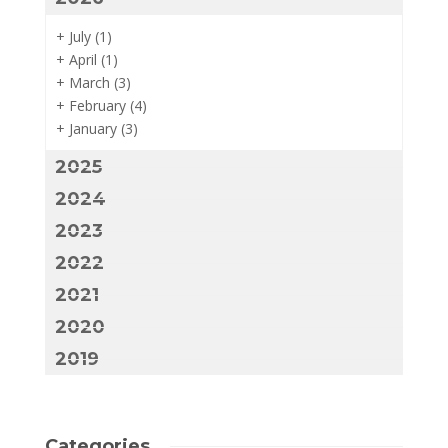
+
July
(1)
+
April
(1)
+
March
(3)
+
February
(4)
+
January
(3)
2025
2024
2023
2022
2021
2020
2019
Categories