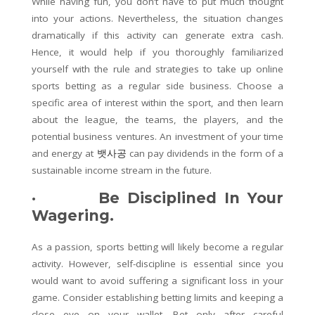
While having fun, you don’t have to put much thought
into your actions. Nevertheless, the situation changes
dramatically if this activity can generate extra cash.
Hence, it would help if you thoroughly familiarized
yourself with the rule and strategies to take up online
sports betting as a regular side business. Choose a
specific area of interest within the sport, and then learn
about the league, the teams, the players, and the
potential business ventures. An investment of your time
and energy at
뱃사공
can pay dividends in the form of a
sustainable income stream in the future.
·
Be Disciplined In Your
Wagering.
As a passion, sports betting will likely become a regular
activity. However, self-discipline is essential since you
would want to avoid suffering a significant loss in your
game. Consider establishing betting limits and keeping a
close eye on your wallet. Bet only after careful