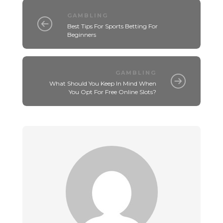
GAMBLING
Best Tips For Sports Betting For
Beginners
GAMBLING
What Should You Keep In Mind When
You Opt For Free Online Slots?