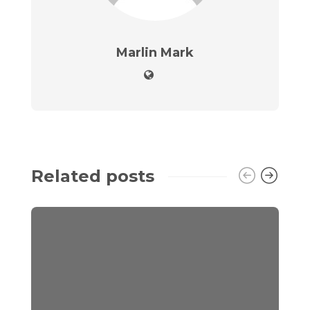
Marlin Mark
Related posts