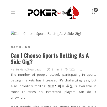
0
GAMBLING
Can I Choose Sports Betting As A
Side Gig?
Marlin Mark
,
3 years ago
3 min
1202
The number of people actively participating in sports
betting markets has increased. It’s challenging, yes, but
also incredibly thrilling.
토토사이트 추천
is available in
most countries so interested players can do it
anywhere.
Most people who wager on sports intend to avoid