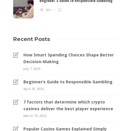
Beginner’s Guide to Responsible Gambling
384
Recent Posts
How Smart Spending Choices Shape Better
Decision-Making
July 7, 2026
Beginner’s Guide to Responsible Gambling
April 18, 2026
7 factors that determine which crypto
casinos deliver the best player experience
March 19, 2026
Popular Casino Games Explained Simply