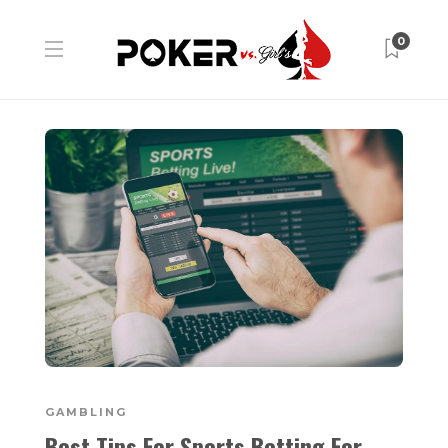
0
GAMBLING
Best Tips For Sports Betting For