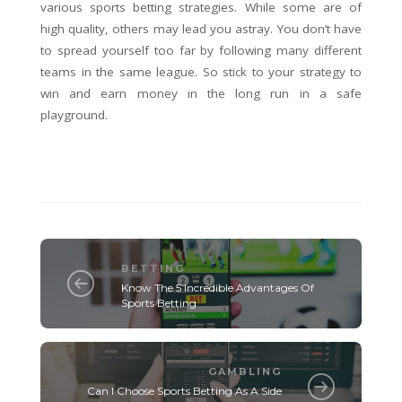
various sports betting strategies. While some are of
high quality, others may lead you astray. You don’t have
to spread yourself too far by following many different
teams in the same league. So stick to your strategy to
win and earn money in the long run in a safe
playground.
BETTING
Know The 5 Incredible Advantages Of
Sports Betting
GAMBLING
Can I Choose Sports Betting As A Side