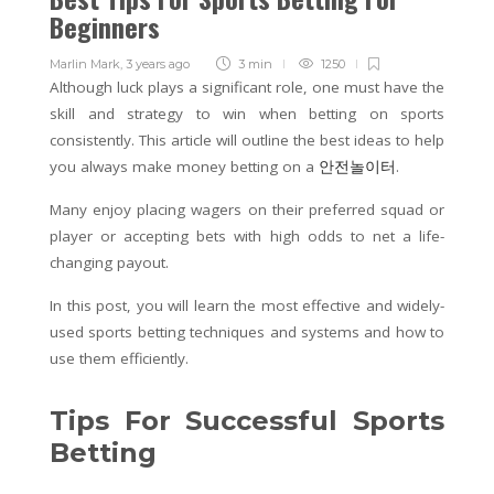
Beginners
Marlin Mark
,
3 years ago
3 min
1250
Although luck plays a significant role, one must have the
skill and strategy to win when betting on sports
consistently. This article will outline the best ideas to help
you always make money betting on a
안전놀이터
.
Many enjoy placing wagers on their preferred squad or
player or accepting bets with high odds to net a life-
changing payout.
In this post, you will learn the most effective and widely-
used sports betting techniques and systems and how to
use them efficiently.
Tips For Successful Sports
Betting