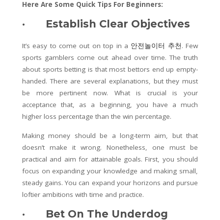
Here Are Some Quick Tips For Beginners:
·
Establish Clear Objectives
It’s easy to come out on top in a
안전놀이터 추천
. Few
sports gamblers come out ahead over time. The truth
about sports betting is that most bettors end up empty-
handed. There are several explanations, but they must
be more pertinent now. What is crucial is your
acceptance that, as a beginning, you have a much
higher loss percentage than the win percentage.
Making money should be a long-term aim, but that
doesn’t make it wrong. Nonetheless, one must be
practical and aim for attainable goals. First, you should
focus on expanding your knowledge and making small,
steady gains. You can expand your horizons and pursue
loftier ambitions with time and practice.
·
Bet On The Underdog