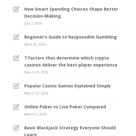
How Smart Spending Choices Shape Better
Decision-Making
July 7, 2026
Beginner’s Guide to Responsible Gambling
April 18, 2026
7 factors that determine which crypto
casinos deliver the best player experience
March 19, 2026
Popular Casino Games Explained Simply
March 13, 2026
Online Poker vs Live Poker Compared
March 2, 2026
Basic Blackjack Strategy Everyone Should
Learn