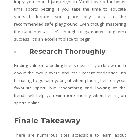
imply you should jump right in. You’ll have a far better
time sports betting if you take the time to educate
yourself before you place any bets in the
recommended safe playground. Even though mastering
the fundamentals isn’t enough to guarantee long-term
success, it’s an excellent place to begin.
·
Research Thoroughly
Finding value in a betting line is easier if you know much
about the two players and their recent tendencies. It’s
tempting to go with your gut when placing bets on your
favourite sport, but researching and looking at the
trends will help you win more money when betting on
sports online.
Finale Takeaway
There are numerous sites accessible to learn about