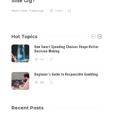
Side Gig?
T
Marlin Mark
,
3 years ago
3 min
Ma
Hot Topics
How Smart Spending Choices Shape Better
Decision-Making
140
Beginner’s Guide to Responsible Gambling
385
Recent Posts