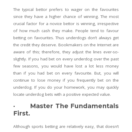
The typical bettor prefers to wager on the favourites
since they have a higher chance of winning. The most
crucial factor for a novice bettor is winning, irrespective
of how much cash they make. People tend to favour
betting on favourites. Thus underdogs don’t always get
the credit they deserve. Bookmakers on the Internet are
aware of this; therefore, they adjust the lines ever-so-
slightly. If you had bet on every underdog over the past
few seasons, you would have lost a lot less money
than if you had bet on every favourite. But, you will
continue to lose money if you frequently bet on the
underdog. If you do your homework, you may quickly
locate underdog bets with a positive expected value.
·
Master The Fundamentals
First.
Although sports betting are relatively easy, that doesn’t