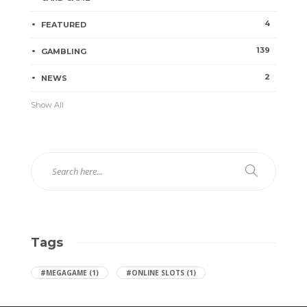
4
FEATURED
139
GAMBLING
2
NEWS
Show All
Tags
#MEGAGAME
(1)
#ONLINE SLOTS
(1)