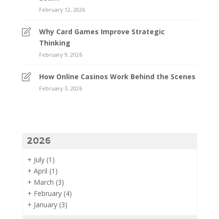
February 12, 2026
Why Card Games Improve Strategic
Thinking
February 9, 2026
How Online Casinos Work Behind the Scenes
February 3, 2026
2026
+
July
(1)
+
April
(1)
+
March
(3)
+
February
(4)
+
January
(3)