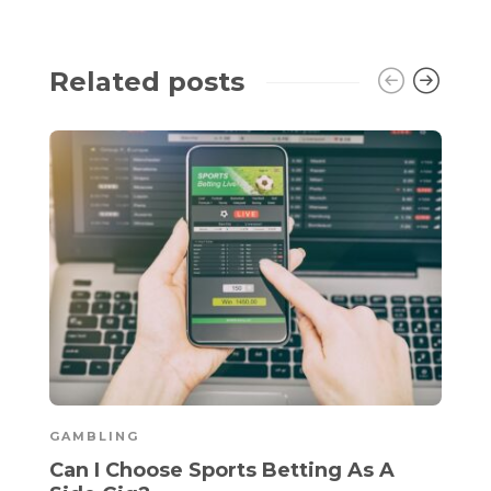
Related posts
GAMBLING
G
Can I Choose Sports Betting As A
A