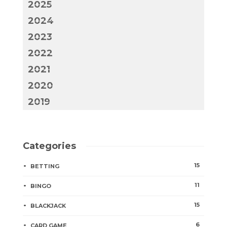
2025
2024
2023
2022
2021
2020
2019
Categories
15
BETTING
11
BINGO
15
BLACKJACK
6
CARD GAME