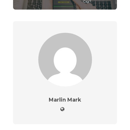
Gig?
Marlin Mark