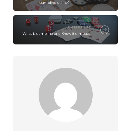
gambling online?
GAMBLING
What is gambling and Know it’s impact