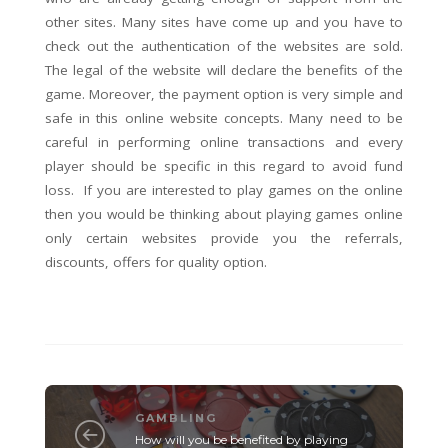
other sites. Many sites have come up and you have to
check out the authentication of the websites are sold.
The legal of the website will declare the benefits of the
game. Moreover, the payment option is very simple and
safe in this online website concepts. Many need to be
careful in performing online transactions and every
player should be specific in this regard to avoid fund
loss. If you are interested to play games on the online
then you would be thinking about playing games online
only certain websites provide you the referrals,
discounts, offers for quality option.
GAMBLING
How will you be benefited by playing