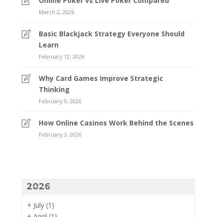
Online Poker vs Live Poker Compared
March 2, 2026
Basic Blackjack Strategy Everyone Should
Learn
February 12, 2026
Why Card Games Improve Strategic
Thinking
February 9, 2026
How Online Casinos Work Behind the Scenes
February 3, 2026
2026
+
July
(1)
+
April
(1)