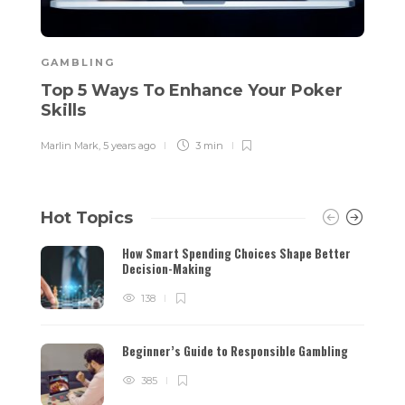
GAMBLING
G
Top 5 Ways To Enhance Your Poker
B
Skills
L
Marlin Mark
,
5 years ago
3 min
Ma
Hot Topics
How Smart Spending Choices Shape Better
Decision-Making
138
Beginner’s Guide to Responsible Gambling
385