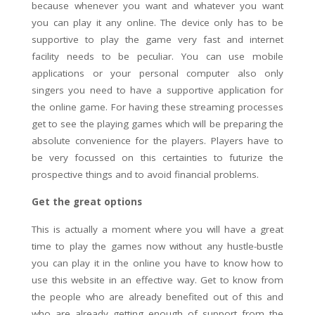
because whenever you want and whatever you want
you can play it any online. The device only has to be
supportive to play the game very fast and internet
facility needs to be peculiar. You can use mobile
applications or your personal computer also only
singers you need to have a supportive application for
the online game. For having these streaming processes
get to see the playing games which will be preparing the
absolute convenience for the players. Players have to
be very focussed on this certainties to futurize the
prospective things and to avoid financial problems.
Get the great options
This is actually a moment where you will have a great
time to play the games now without any hustle-bustle
you can play it in the online you have to know how to
use this website in an effective way. Get to know from
the people who are already benefited out of this and
who are already getting enough of support from the