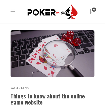
0
GAMBLING
Things to know about the online
game website