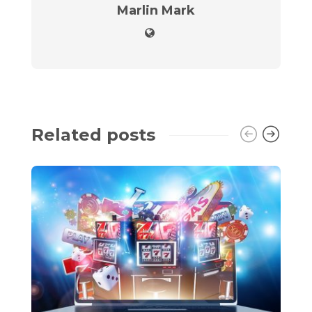
Marlin Mark
Related posts