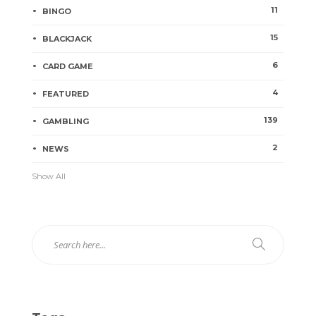
11
BINGO
15
BLACKJACK
6
CARD GAME
4
FEATURED
139
GAMBLING
2
NEWS
Show All