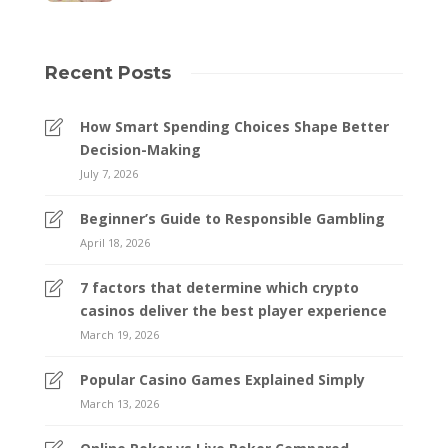
Recent Posts
How Smart Spending Choices Shape Better
Decision-Making
July 7, 2026
Beginner’s Guide to Responsible Gambling
April 18, 2026
7 factors that determine which crypto
casinos deliver the best player experience
March 19, 2026
Popular Casino Games Explained Simply
March 13, 2026