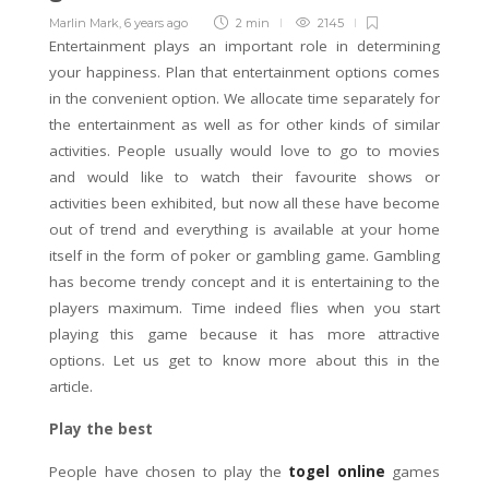
Marlin Mark
,
6 years ago
2 min
2145
Entertainment plays an important role in determining
your happiness. Plan that entertainment options comes
in the convenient option. We allocate time separately for
the entertainment as well as for other kinds of similar
activities. People usually would love to go to movies
and would like to watch their favourite shows or
activities been exhibited, but now all these have become
out of trend and everything is available at your home
itself in the form of poker or gambling game. Gambling
has become trendy concept and it is entertaining to the
players maximum. Time indeed flies when you start
playing this game because it has more attractive
options. Let us get to know more about this in the
article.
Play the best
People have chosen to play the
togel online
games