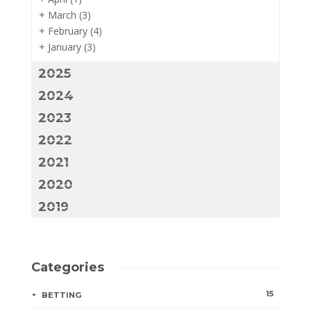
+
March
(3)
+
February
(4)
+
January
(3)
2025
2024
2023
2022
2021
2020
2019
Categories
15
BETTING