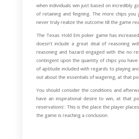
when individuals win just based on incredibly g
of retaining and feigning. The more chips you
never truly realize the outcome till the game re
The Texas Hold Em poker game has increased m
doesn’t include a great deal of reasoning wi
reasoning and hazard engaged with the no re
contingent upon the quantity of chips you have 
of aptitude included with regards to playing an
out about the essentials of wagering, at that po
You should consider the conditions and afterw
have an inspirational desire to win, at that 
reservations’. This is the place the player place
the game is reaching a conclusion.