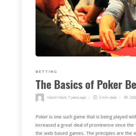
BETTING
The Basics of Poker B
Marlin Mark
,
7 years ago
2 min
read
202
Poker is one such game that is being played wit
increased a great deal of prominence since the 1
the web based games. The principles are the e