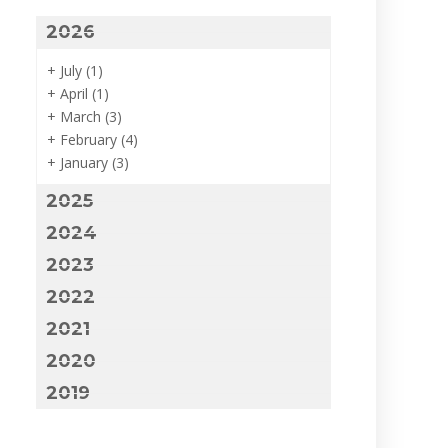
2026
+
July
(1)
+
April
(1)
+
March
(3)
+
February
(4)
+
January
(3)
2025
2024
2023
2022
2021
2020
2019