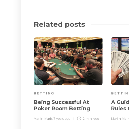
Related posts
BETTING
BETTIN
Being Successful At
A Gui
Poker Room Betting
Rules
Marlin Mark
,
7 years ago
2 min
read
Marlin Mar