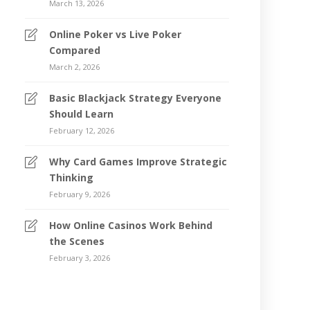
March 13, 2026
Online Poker vs Live Poker
Compared
March 2, 2026
Basic Blackjack Strategy Everyone
Should Learn
February 12, 2026
Why Card Games Improve Strategic
Thinking
February 9, 2026
How Online Casinos Work Behind
the Scenes
February 3, 2026