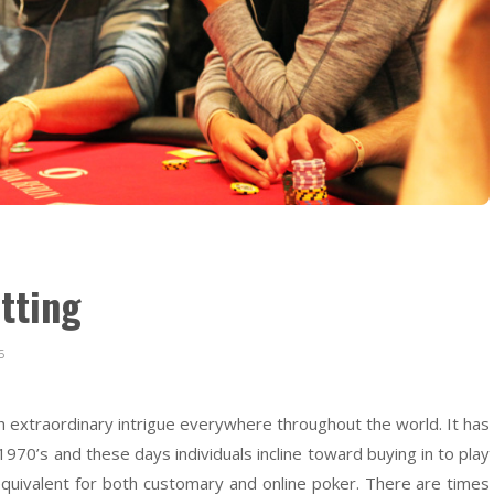
etting
6
h extraordinary intrigue everywhere throughout the world. It has
970’s and these days individuals incline toward buying in to play
quivalent for both customary and online poker. There are times