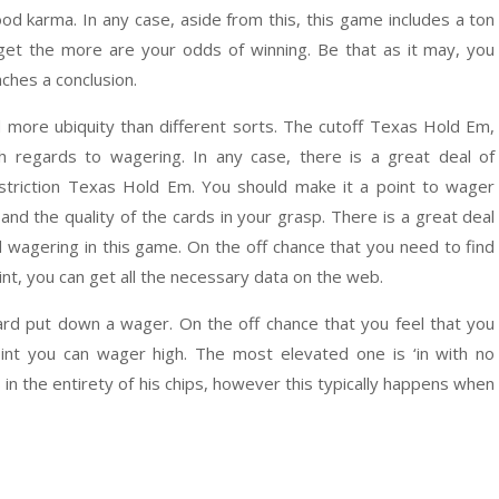
ood karma. In any case, aside from this, this game includes a ton
 get the more are your odds of winning. Be that as it may, you
aches a conclusion.
ore ubiquity than different sorts. The cutoff Texas Hold Em,
th regards to wagering. In any case, there is a great deal of
striction Texas Hold Em. You should make it a point to wager
and the quality of the cards in your grasp. There is a great deal
d wagering in this game. On the off chance that you need to find
int, you can get all the necessary data on the web.
ard put down a wager. On the off chance that you feel that you
point you can wager high. The most elevated one is ‘in with no
s in the entirety of his chips, however this typically happens when