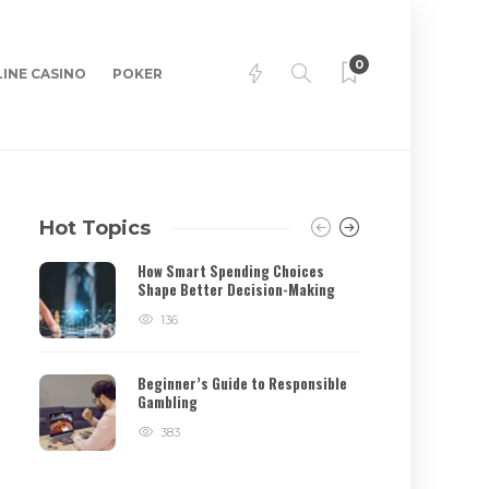
0
INE CASINO
POKER
Hot Topics
How Smart Spending Choices
Shape Better Decision-Making
136
Beginner’s Guide to Responsible
Gambling
383