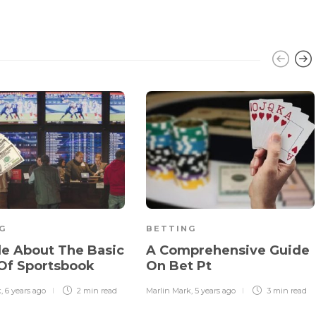
G
BETTING
de About The Basic
A Comprehensive Guide
 Of Sportsbook
On Bet Pt
k
,
6 years ago
2 min
read
Marlin Mark
,
5 years ago
3 min
read