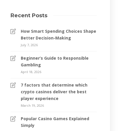
Recent Posts
How Smart Spending Choices Shape
Better Decision-Making
July 7, 2026
Beginner’s Guide to Responsible
Gambling
April 18, 2026
7 factors that determine which
crypto casinos deliver the best
player experience
March 19, 2026
Popular Casino Games Explained
Simply