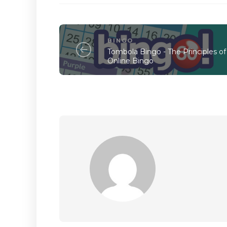
BINGO
Tombola Bingo - The Principles of
Online Bingo