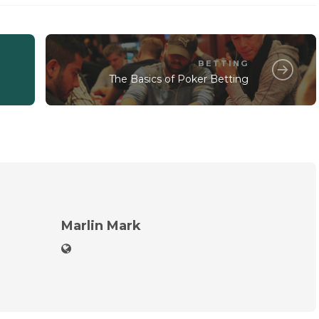
BETTING
The Basics of Poker Betting
Marlin Mark