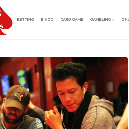
BETTING
BINGO
CARD GAME
GAMBLING
ONL