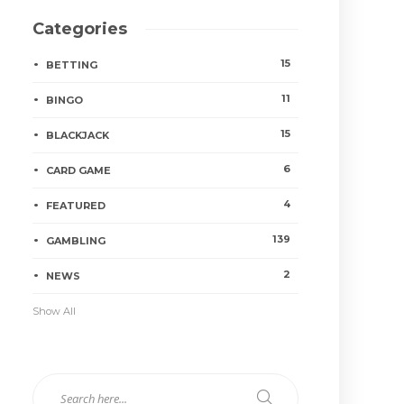
Categories
15
BETTING
11
BINGO
15
BLACKJACK
6
CARD GAME
4
FEATURED
139
GAMBLING
2
NEWS
BETTING
BETTING
Show All
GGLBET Leading the
How Technolog
Way in Esports Betting
Accelerated th
Malaysia
of Online Bett
Marlin Mark
,
10 months ago
3 min
Marlin Mark
,
6 years ago