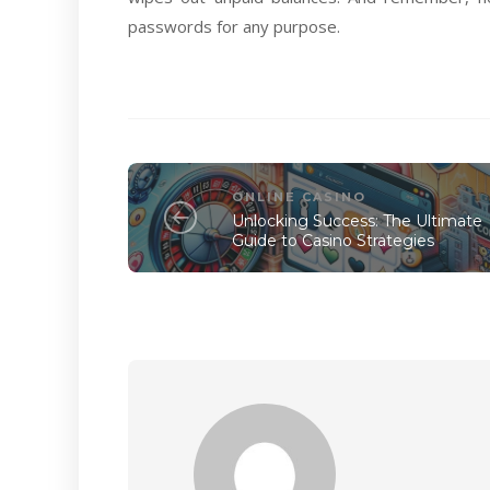
passwords for any purpose.
ONLINE CASINO
Unlocking Success: The Ultimate
Guide to Casino Strategies