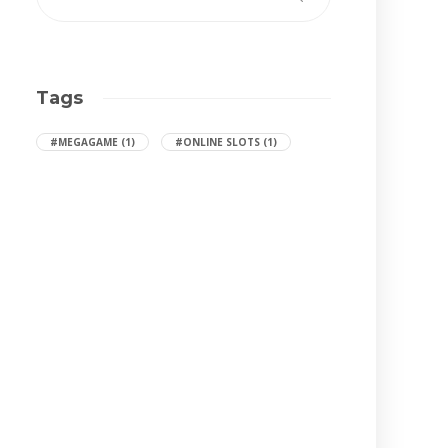
Tags
#MEGAGAME
(1)
#ONLINE SLOTS
(1)