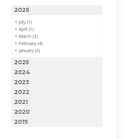
2026
+
July
(1)
+
April
(1)
+
March
(3)
+
February
(4)
+
January
(3)
2025
2024
2023
2022
2021
2020
2019