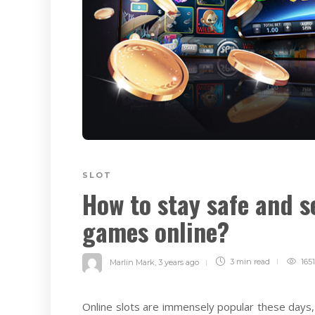
SLOT
How to stay safe and s
games online?
Marlin Mark
,
3 years ago
3 min
read
1651
Online slots are immensely popular these days, 