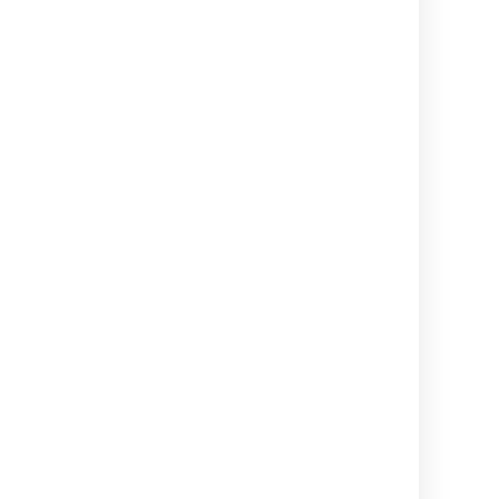
SLOT
SLOT