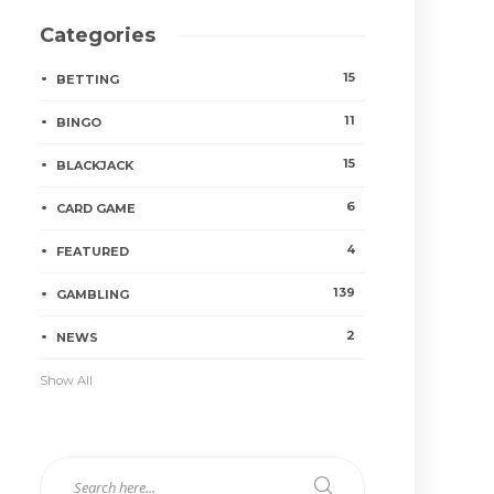
Categories
15
BETTING
11
BINGO
15
BLACKJACK
6
CARD GAME
4
FEATURED
139
GAMBLING
2
NEWS
Show All