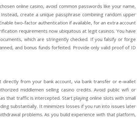
chosen online casino, avoid common passwords like your name,
. Instead, create a unique passphrase combining random upper
able two-factor authentication if available, for an extra account
rification requirements now ubiquitous at legit casinos. You have
ocuments, which are stringently checked. If you falsify or forge
anned, and bonus funds forfeited. Provide only valid proof of ID
t directly from your bank account, via bank transfer or e-wallet
uthorized middlemen selling casino credits. Avoid public wifi or
as that traffic is intercepted. Start playing online slots with small
ng substantially. It minimizes losses if you run into issues later
withdrawal problems. As you build experience with that platform,