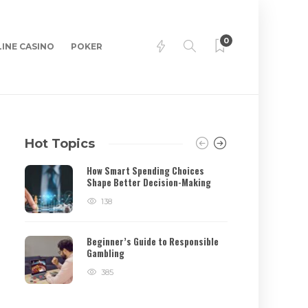
0
INE CASINO
POKER
Hot Topics
How Smart Spending Choices
Shape Better Decision-Making
138
Beginner’s Guide to Responsible
Gambling
385