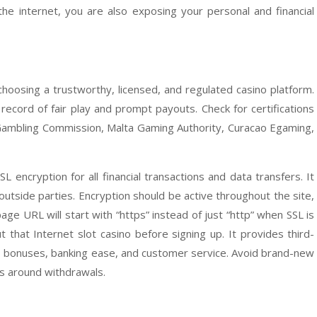
he internet, you are also exposing your personal and financial
 choosing a trustworthy, licensed, and regulated casino platform.
 record of fair play and prompt payouts. Check for certifications
 Gambling Commission, Malta Gaming Authority, Curacao Egaming,
L encryption for all financial transactions and data transfers. It
outside parties. Encryption should be active throughout the site,
ge URL will start with “https” instead of just “http” when SSL is
t that Internet slot casino before signing up. It provides third-
s, bonuses, banking ease, and customer service. Avoid brand-new
es around withdrawals.