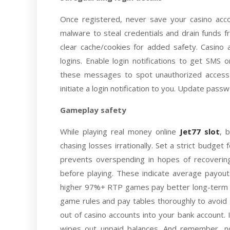
Once registered, never save your casino acc
malware to steal credentials and drain funds fr
clear cache/cookies for added safety. Casin
logins. Enable login notifications to get SMS 
these messages to spot unauthorized access 
initiate a login notification to you. Update pass
Gameplay safety
While playing real money online
Jet77 slot
, 
chasing losses irrationally. Set a strict budget
prevents overspending in hopes of recoverin
before playing. These indicate average payout
higher 97%+ RTP games pay better long-term t
game rules and pay tables thoroughly to avoid s
out of casino accounts into your bank account.
wipes out unpaid balances. And remember, no 