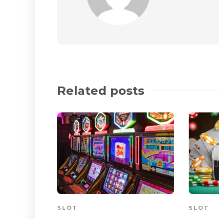
Related posts
SLOT
SLOT