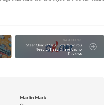
GAMBLING
Steer Clear of Slick Slots: Why You
Need to Read Online Casino
Reviews
Marlin Mark