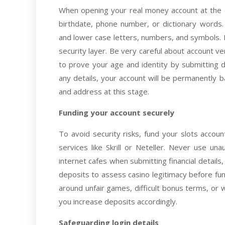
When opening your real money account at the 
birthdate, phone number, or dictionary words
and lower case letters, numbers, and symbols. En
security layer. Be very careful about account ve
to prove your age and identity by submitting d
any details, your account will be permanently b
and address at this stage.
Funding your account securely
To avoid security risks, fund your slots accoun
services like Skrill or Neteller. Never use una
internet cafes when submitting financial details, 
deposits to assess casino legitimacy before fundi
around unfair games, difficult bonus terms, or 
you increase deposits accordingly.
Safeguarding login details