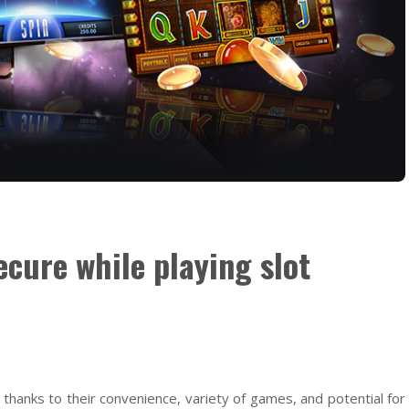
ecure while playing slot
thanks to their convenience, variety of games, and potential for