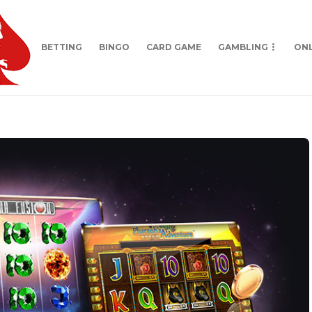
BETTING
BINGO
CARD GAME
GAMBLING
ONL