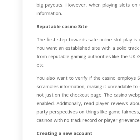
big payouts. However, when playing slots on t
information.
Reputable casino Site
The first step towards safe online slot play is
You want an established site with a solid track
from reputable gaming authorities like the UK
etc.
You also want to verify if the casino employs SS
scrambles information, making it unreadable to 
not just on the checkout page. The casino webpa
enabled. Additionally, read player reviews abou
party perspectives on things like game fairnes
casinos with no track record or player grievanc
Creating a new account