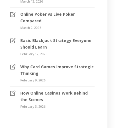
March 13, 2026
Online Poker vs Live Poker
Compared
March 2, 2026
Basic Blackjack Strategy Everyone
Should Learn
February 12, 2026
Why Card Games Improve Strategic
Thinking
February 9, 2026
How Online Casinos Work Behind
the Scenes
February 3, 2026