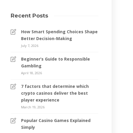
Recent Posts
How Smart Spending Choices Shape
Better Decision-Making
July 7, 2026
Beginner’s Guide to Responsible
Gambling
April 18, 2026
7 factors that determine which
crypto casinos deliver the best
player experience
March 19, 2026
Popular Casino Games Explained
Simply