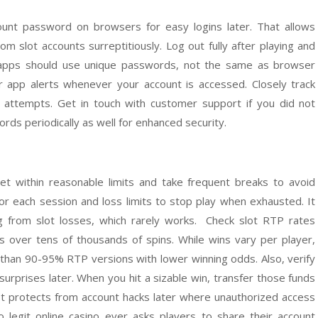
ount password on browsers for easy logins later. That allows
om slot accounts surreptitiously. Log out fully after playing and
o apps should use unique passwords, not the same as browser
or app alerts whenever your account is accessed. Closely track
attempts. Get in touch with customer support if you did not
words periodically as well for enhanced security.
bet within reasonable limits and take frequent breaks to avoid
 for each session and loss limits to stop play when exhausted. It
g from slot losses, which rarely works. Check slot RTP rates
s over tens of thousands of spins. While wins vary per player,
han 90-95% RTP versions with lower winning odds. Also, verify
urprises later. When you hit a sizable win, transfer those funds
 It protects from account hacks later where unauthorized access
legit online casino ever asks players to share their account