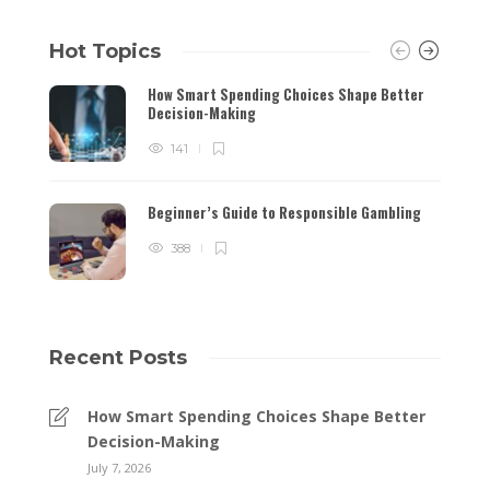
Hot Topics
How Smart Spending Choices Shape Better
Decision-Making
141
Beginner’s Guide to Responsible Gambling
388
Recent Posts
How Smart Spending Choices Shape Better
Decision-Making
July 7, 2026