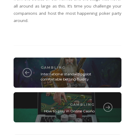
all around as large as this. It’s time you challenge your
companions and host the most happening poker party
around.
GAMBLING
International standard pgslot
comfortable betting fluidity
GAMBLING
How to play in Online Casino