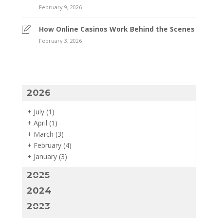
February 9, 2026
How Online Casinos Work Behind the Scenes
February 3, 2026
2026
+
July
(1)
+
April
(1)
+
March
(3)
+
February
(4)
+
January
(3)
2025
2024
2023