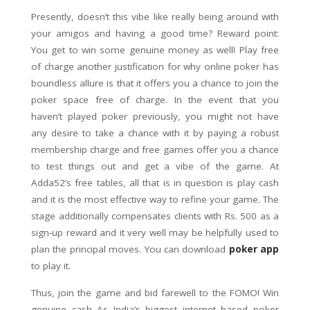
Presently, doesn’t this vibe like really being around with
your amigos and having a good time? Reward point:
You get to win some genuine money as well! Play free
of charge another justification for why online poker has
boundless allure is that it offers you a chance to join the
poker space free of charge. In the event that you
haven’t played poker previously, you might not have
any desire to take a chance with it by paying a robust
membership charge and free games offer you a chance
to test things out and get a vibe of the game. At
Adda52’s free tables, all that is in question is play cash
and it is the most effective way to refine your game. The
stage additionally compensates clients with Rs. 500 as a
sign-up reward and it very well may be helpfully used to
plan the principal moves. You can download
poker app
to play it.
Thus, join the game and bid farewell to the FOMO! Win
genuine cash As India’s biggest internet based poker