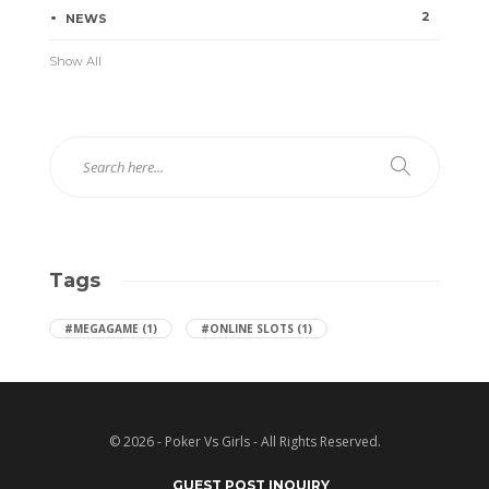
2
NEWS
Show All
Tags
#MEGAGAME
(1)
#ONLINE SLOTS
(1)
© 2026 - Poker Vs Girls - All Rights Reserved.
GUEST POST INQUIRY