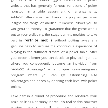
website that has generally famous variations of poker
nonstop, in a wide assortment of arrangements,
Adda52 offers you the chance to play as per your
insight and range of abilities. It likewise allows you to
win genuine money. To guarantee that the game works
out to your wellbeing, the stage permits newbies to take
part in
fortnite mobile
without putting away any
genuine cash to acquire the continuous experience of
playing in the cutthroat climate of a poker table. After
you become better you can decide to play cash games,
where you consequently become an individual from
“Adda52 Advantage” – a unique unwaveringness
program where you can get astonishing elite
advantages and prizes by opening each level with poker
online.
Take part in a round of procedure and reinforce your
brain abilities Not many individuals realize this however
playing poker can really amp up your reasoning