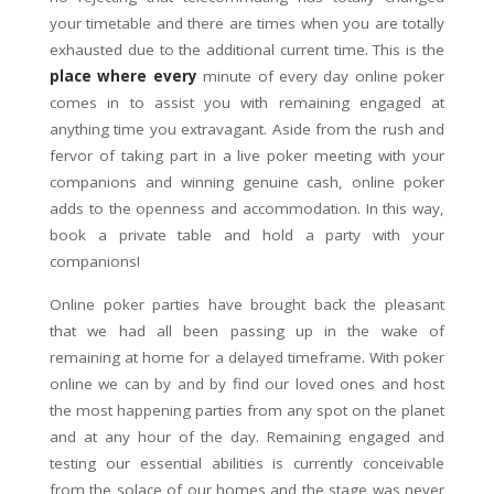
your timetable and there are times when you are totally
exhausted due to the additional current time. This is the
place where every
minute of every day online poker
comes in to assist you with remaining engaged at
anything time you extravagant. Aside from the rush and
fervor of taking part in a live poker meeting with your
companions and winning genuine cash, online poker
adds to the openness and accommodation. In this way,
book a private table and hold a party with your
companions!
Online poker parties have brought back the pleasant
that we had all been passing up in the wake of
remaining at home for a delayed timeframe. With poker
online we can by and by find our loved ones and host
the most happening parties from any spot on the planet
and at any hour of the day. Remaining engaged and
testing our essential abilities is currently conceivable
from the solace of our homes and the stage was never