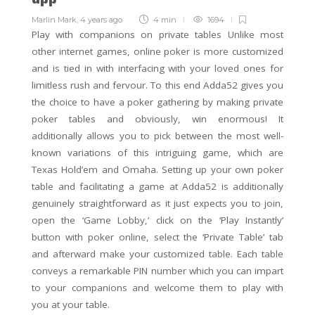
Marlin Mark
,
4 years ago
4 min
1694
Play with companions on private tables Unlike most
other internet games, online poker is more customized
and is tied in with interfacing with your loved ones for
limitless rush and fervour. To this end Adda52 gives you
the choice to have a poker gathering by making private
poker tables and obviously, win enormous! It
additionally allows you to pick between the most well-
known variations of this intriguing game, which are
Texas Hold’em and Omaha. Setting up your own poker
table and facilitating a game at Adda52 is additionally
genuinely straightforward as it just expects you to join,
open the ‘Game Lobby,’ click on the ‘Play Instantly’
button with poker online, select the ‘Private Table’ tab
and afterward make your customized table. Each table
conveys a remarkable PIN number which you can impart
to your companions and welcome them to play with
you at your table.