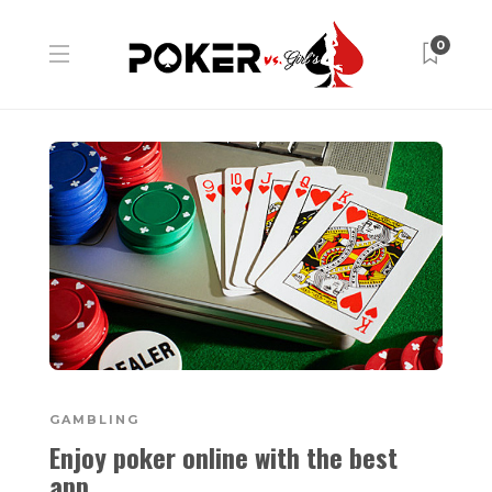
0
GAMBLING
Enjoy poker online with the best
app