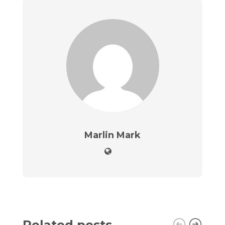
Marlin Mark
Related posts