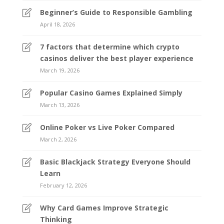
Beginner’s Guide to Responsible Gambling
April 18, 2026
7 factors that determine which crypto
casinos deliver the best player experience
March 19, 2026
Popular Casino Games Explained Simply
March 13, 2026
Online Poker vs Live Poker Compared
March 2, 2026
Basic Blackjack Strategy Everyone Should
Learn
February 12, 2026
Why Card Games Improve Strategic
Thinking