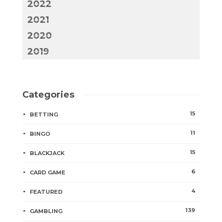
2022
2021
2020
2019
Categories
15
BETTING
11
BINGO
15
BLACKJACK
6
CARD GAME
4
FEATURED
139
GAMBLING