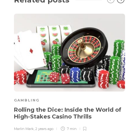
GAMBLING
G
Rolling the Dice: Inside the World of
O
High-Stakes Casino Thrills
P
Marlin Mark
,
2 years ago
7 min
Ma