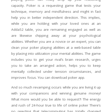
capacity. Poker is a requesting game that tests your
technique, memory and mindfulness and might in fact
help you in better independent direction. This implies,
while you are holding with your loved ones at an
Adda52 table, you are remaining engaged as well as
are likewise chipping away at your psychological
abilities. Whether you are a novice or an expert, you can
clean your poker playing abilities at a web-based table
by placing into utilization your mental abilities. The game
includes you to get your rival’s brain research, urges
you to take an arranged action, helps you to keep
mentally collected under tension circumstances, and
improves focus. You can download poker app.
And so much revamping occurs while you are living it up
with your companions and winning genuine money!
What more would you be able to request?! The energy
and rush of 24-hour true to life of online poker There’s
no rejecting that telecommuting has totally changed